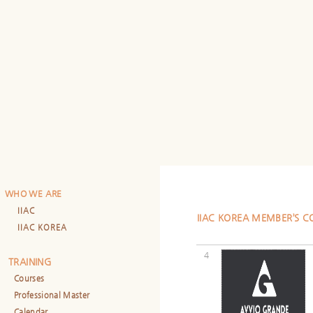
WHO WE ARE
IIAC
IIAC KOREA MEMBER’S 
IIAC KOREA
4
TRAINING
Courses
Professional Master
Calendar