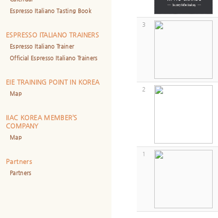
Espresso Italiano Tasting Book
3
ESPRESSO ITALIANO TRAINERS
Espresso Italiano Trainer
Official Espresso Italiano Trainers
EIE TRAINING POINT IN KOREA
2
Map
IIAC KOREA MEMBER’S
COMPANY
Map
1
Partners
Partners